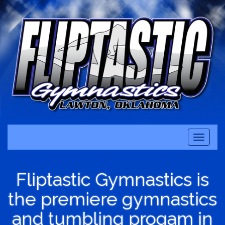
Toggle
navigati
Fliptastic Gymnastics is
the premiere gymnastics
and tumbling progam in