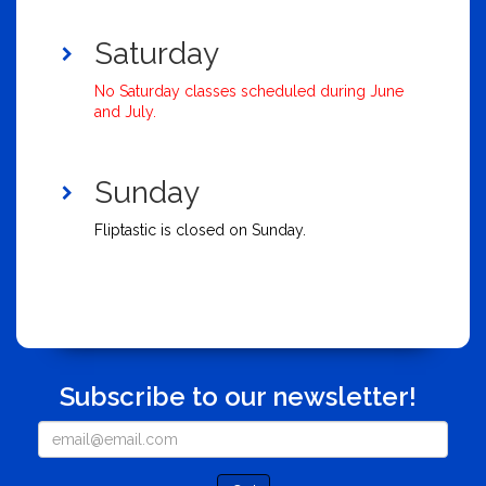
Saturday
No Saturday classes scheduled during June
and July.
Sunday
Fliptastic is closed on Sunday.
Subscribe to our newsletter!