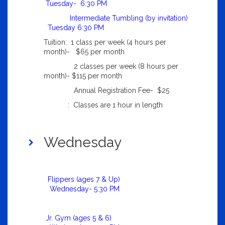
Tuesday- 6:30 PM
Intermediate Tumbling (by invitation)
Tuesday 6:30 PM
Tuition: 1 class per week (4 hours per
month)- $65 per month
2 classes per week (8 hours per
month)- $115 per month
Annual Registration Fee- $25
: Classes are 1 hour in length
Wednesday
Flippers (ages 7 & Up)
Wednesday- 5:30 PM
Jr. Gym (ages 5 & 6)