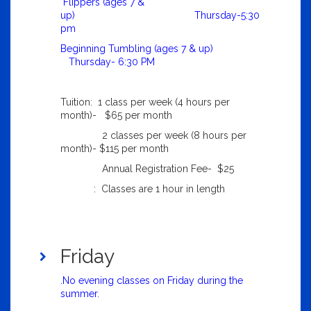
Flippers (ages 7 &
up) Thursday-5:30
pm
Beginning Tumbling (ages 7 & up)
Thursday- 6:30 PM
Tuition: 1 class per week (4 hours per
month)- $65 per month
2 classes per week (8 hours per
month)- $115 per month
Annual Registration Fee- $25
: Classes are 1 hour in length
Friday
.No evening classes on Friday during the
summer.