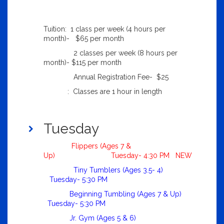
Tuition: 1 class per week (4 hours per
month)- $65 per month
2 classes per week (8 hours per
month)- $115 per month
Annual Registration Fee- $25
: Classes are 1 hour in length
Tuesday
Flippers (Ages 7 &
Up) Tuesday- 4:30 PM NEW
Tiny Tumblers (Ages 3.5- 4)
Tuesday- 5:30 PM
Beginning Tumbling (Ages 7 & Up)
Tuesday- 5:30 PM
Jr. Gym (Ages 5 & 6)