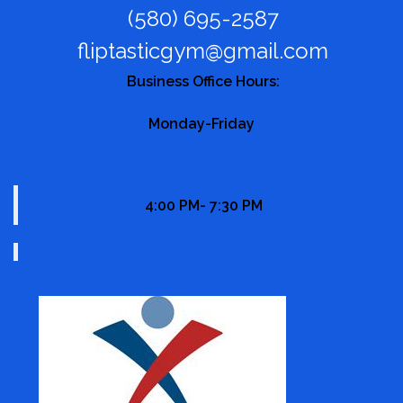
(580) 695-2587
fliptasticgym@gmail.com
Business Office Hours:
Monday-Friday
4:00 PM- 7:30 PM