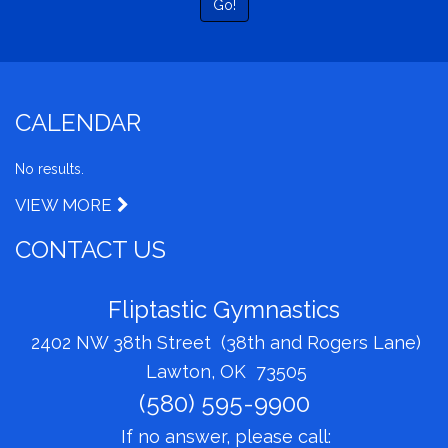
Go!
CALENDAR
No results.
VIEW MORE
CONTACT US
Fliptastic Gymnastics
2402 NW 38th Street (38th and Rogers Lane)
Lawton, OK 73505
(580) 595-9900
If no answer, please call: