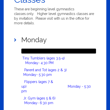
These are beginning level gymnastics
classes.only. Higher level gymnastics classes are
by invitation. Please visit with us in the office for
more details.
Monday
Tiny Tumblers (ages 3.5-4)
Monday- 4:30 PM
Parent and Tot (ages 2 & 3)
Monday- 5:30 pm
Flippers (ages 7 &
up) Monday - 5:30
pm
Jr. Gym (ages 5 & 6)
Monday- 6:30 pm