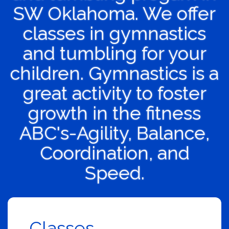
SW Oklahoma. We offer
classes in gymnastics
and tumbling for your
children. Gymnastics is a
great activity to foster
growth in the fitness
ABC's-Agility, Balance,
Coordination, and
Speed.
Classes