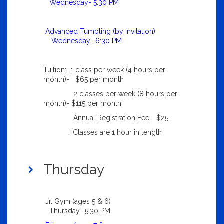
Wednesday- 5:30 PM
Advanced Tumbling (by invitation)
Wednesday- 6:30 PM
Tuition: 1 class per week (4 hours per
month)- $65 per month
2 classes per week (8 hours per
month)- $115 per month
Annual Registration Fee- $25
: Classes are 1 hour in length
Thursday
Jr. Gym (ages 5 & 6)
Thursday- 5:30 PM