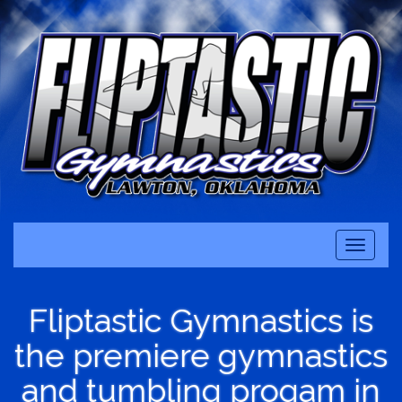
Toggle
navigati
Fliptastic Gymnastics is
the premiere gymnastics
and tumbling progam in