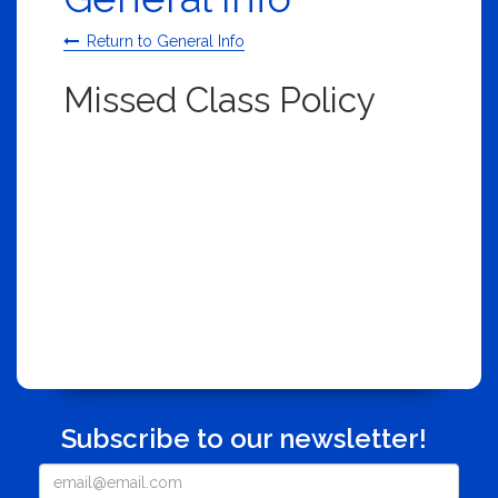
Return to General Info
Missed Class Policy
Subscribe to our newsletter!