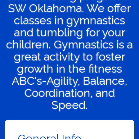
SW Oklahoma. We offer
classes in gymnastics
and tumbling for your
children. Gymnastics is a
great activity to foster
growth in the fitness
ABC's-Agility, Balance,
Coordination, and
Speed.
General Info