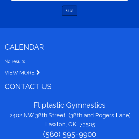
Go!
CALENDAR
No results.
VIEW MORE
CONTACT US
Fliptastic Gymnastics
2402 NW 38th Street (38th and Rogers Lane)
Lawton, OK 73505
(580) 595-9900