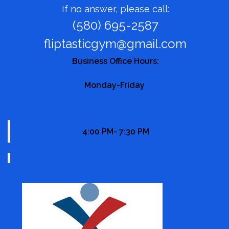
If no answer, please call:
(580) 695-2587
fliptasticgym@gmail.com
Business Office Hours:
Monday-Friday
4:00 PM- 7:30 PM