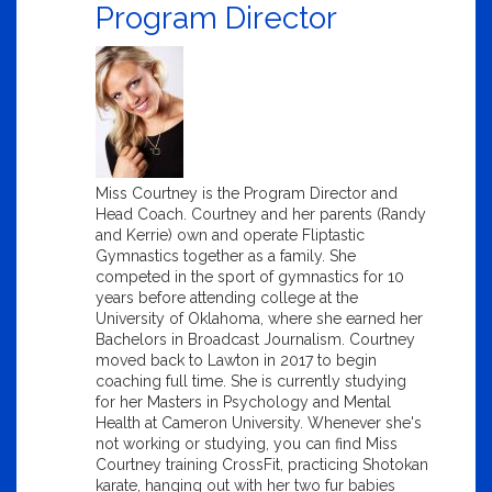
Program Director
Miss Courtney is the Program Director and
Head Coach. Courtney and her parents (Randy
and Kerrie) own and operate Fliptastic
Gymnastics together as a family. She
competed in the sport of gymnastics for 10
years before attending college at the
University of Oklahoma, where she earned her
Bachelors in Broadcast Journalism. Courtney
moved back to Lawton in 2017 to begin
coaching full time. She is currently studying
for her Masters in Psychology and Mental
Health at Cameron University. Whenever she's
not working or studying, you can find Miss
Courtney training CrossFit, practicing Shotokan
karate, hanging out with her two fur babies