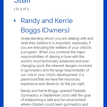
1 to 4 of 4
Randy and Kerrie
Boggs (Owners)
Understanding whom you are dealing with and
what they believe in is important, especially if
you are entrusting the welfare of your child to
a program. When you combine the major
responsibilities of staying in tune with the
world’s most technically advanced and ever-
changing sport, the inherent dangers involved
in gymnastics and the large responsibility of
our role in your child’s development, it is
paramount that we have the resources,
experience and desire to do the job right.
Randy and Kerrie Boggs opened Fliptastic
Gymnastics in September 2000 with the goal
of establishing a safe and fun environment
where children could learn gymnastics and