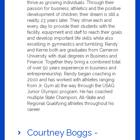
thrive as growing individuals. Through their
passion for business, athletics and the positive
development of children, their dream is still a
reality 23 years later. They strive each and
every day to provide their students with the
facility, equipment and staff to reach their goals
and develop important life skills while also
excelling in gymnastics and tumbling. Randy
and Kerrie both are graduates from Cameron
University with dual degrees in Business and
Finance. Together they bring a combined total
of over 50 years experience in business and
entrepreneurship. Randy began coaching in
2000 and has worked with athletes ranging
from Jr. Gym all the way through the USAG
Junior Olympic program. He has coached
multiple State Champion, All-State and
Regional Qualifying athletes throughout his
career.
Courtney Boggs -