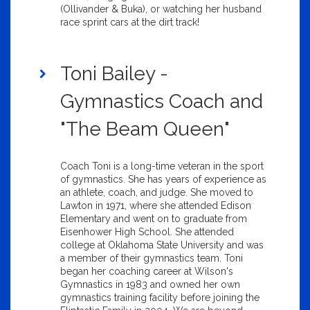
(Ollivander & Buka), or watching her husband
race sprint cars at the dirt track!
Toni Bailey -
Gymnastics Coach and
"The Beam Queen"
Coach Toni is a long-time veteran in the sport
of gymnastics. She has years of experience as
an athlete, coach, and judge. She moved to
Lawton in 1971, where she attended Edison
Elementary and went on to graduate from
Eisenhower High School. She attended
college at Oklahoma State University and was
a member of their gymnastics team. Toni
began her coaching career at Wilson's
Gymnastics in 1983 and owned her own
gymnastics training facility before joining the