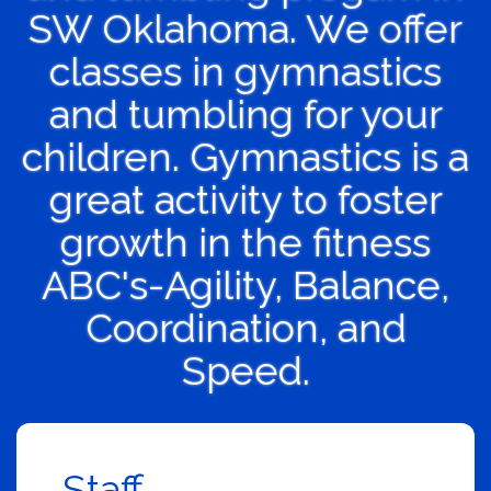
SW Oklahoma. We offer
classes in gymnastics
and tumbling for your
children. Gymnastics is a
great activity to foster
growth in the fitness
ABC's-Agility, Balance,
Coordination, and
Speed.
Staff