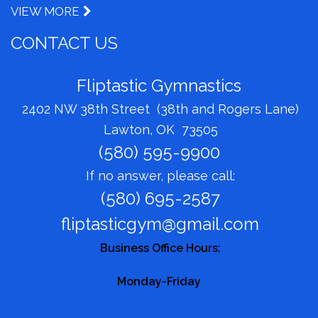
VIEW MORE
CONTACT US
Fliptastic Gymnastics
2402 NW 38th Street (38th and Rogers Lane)
Lawton, OK 73505
(580) 595-9900
If no answer, please call:
(580) 695-2587
fliptasticgym@gmail.com
Business Office Hours:
Monday-Friday