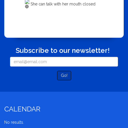
She can talk with her mouth closed
Subscribe to our newsletter!
Go!
CALENDAR
No results.