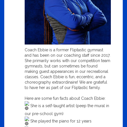
Coach Ebbie is a former Fliptastic gymnast
and has been on our coaching staff since 2017.
She primarily works with our competition team
gymnasts, but can sometimes be found
making guest appearances in our recreational
classes. Coach Ebbie is fun, eccentric, and a
choreography extraordinaire! We are grateful
to have her as part of our Fliptastic family.
Here are some fun facts about Coach Ebbie:
She is a self-taught artist (peep the mural in
our pre-school gym)
She played the piano for 12 years