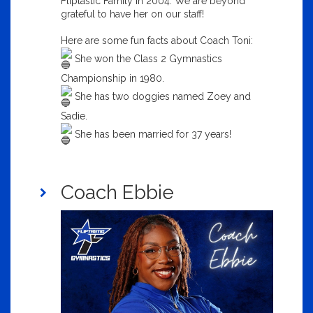
Fliptastic Family in 2004. We are beyond
grateful to have her on our staff!
Here are some fun facts about Coach Toni:
She won the Class 2 Gymnastics
Championship in 1980.
She has two doggies named Zoey and
Sadie.
She has been married for 37 years!
Coach Ebbie