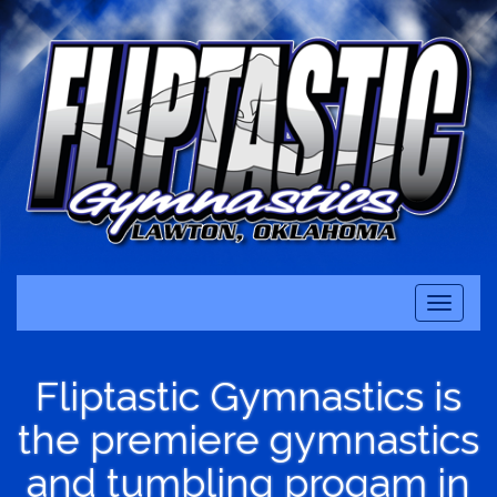
Toggle
navigati
Fliptastic Gymnastics is
the premiere gymnastics
and tumbling progam in