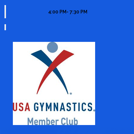
4:00 PM- 7:30 PM