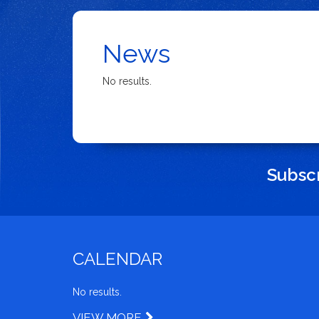
News
No results.
Subscr
CALENDAR
No results.
VIEW MORE