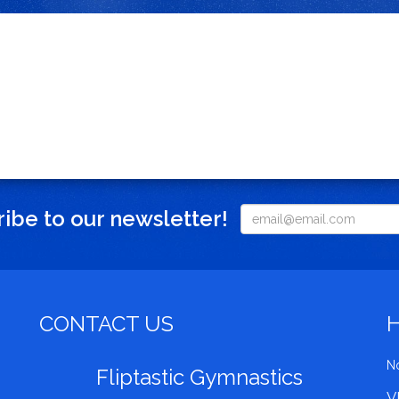
ibe to our newsletter!
CONTACT US
No
Fliptastic Gymnastics
V