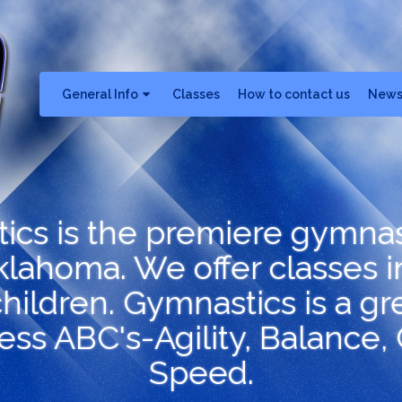
General Info
Classes
How to contact us
New
tics is the premiere gymna
lahoma. We offer classes i
hildren. Gymnastics is a grea
ness ABC's-Agility, Balance,
Speed.