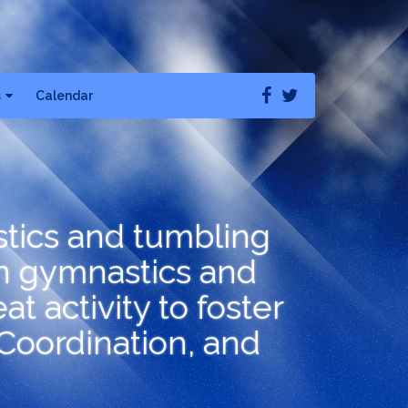
s
Calendar
stics and tumbling
n gymnastics and
t activity to foster
 Coordination, and