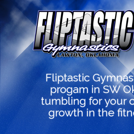
Fliptastic Gymnas
progam in SW Ok
tumbling for your c
growth in the fit