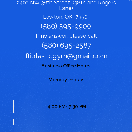
2402 NW 38th Street (38th and Rogers
Lane)
Lawton, OK 73505
(580) 595-9900
If no answer, please call:
(580) 695-2587
fliptasticgym@gmail.com
Business Office Hours:
Monday-Friday
4:00 PM- 7:30 PM