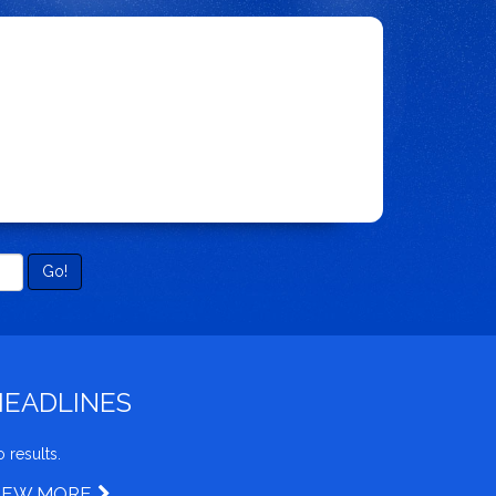
Go!
HEADLINES
 results.
IEW MORE